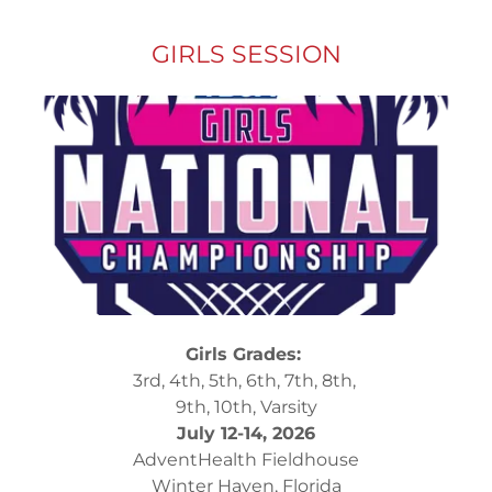
GIRLS SESSION
Girls Grades:
3rd, 4th, 5th, 6th, 7th, 8th,
9th, 10th, Varsity
July 12-14, 2026
AdventHealth Fieldhouse
Winter Haven, Florida