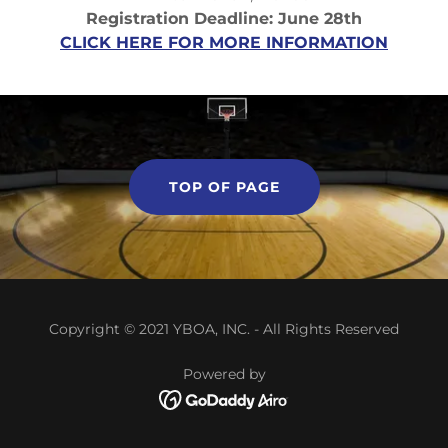
Registration Deadline: June 28th
CLICK HERE FOR MORE INFORMATION
TOP OF PAGE
Copyright © 2021 YBOA, INC. - All Rights Reserved
Powered by