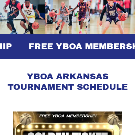
FREE YBOA MEMBERSHI
YBOA ARKANSAS
TOURNAMENT SCHEDULE