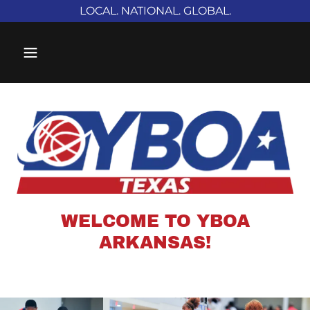
LOCAL. NATIONAL. GLOBAL.
WELCOME TO YBOA
ARKANSAS!