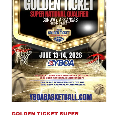
GOLDEN TICKET SUPER