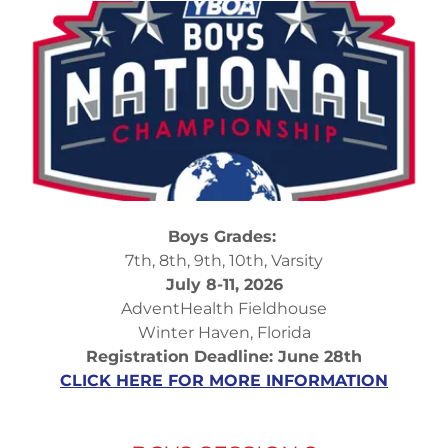
Boys Grades:
7th, 8th, 9th, 10th, Varsity
July 8-11, 2026
AdventHealth Fieldhouse
Winter Haven, Florida
Registration Deadline: June 28th
CLICK HERE FOR MORE INFORMATION