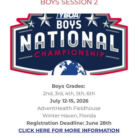
BOYS SESSION 2
Boys Grades:
2nd, 3rd, 4th, 5th, 6th
July 12-15, 2026
AdventHealth Fieldhouse
Winter Haven, Florida
Registration Deadline: June 28th
CLICK HERE FOR MORE INFORMATION