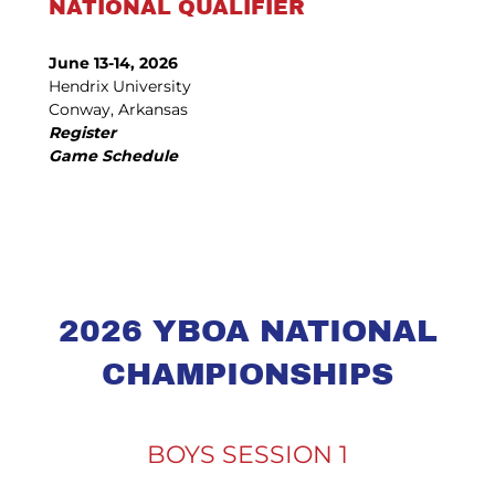
NATIONAL QUALIFIER
June 13-14, 2026
Hendrix University
Conway, Arkansas
Register
Game Schedule
2026 YBOA NATIONAL
CHAMPIONSHIPS
BOYS SESSION 1