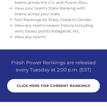
teams across the U.S. and Puerto Rico.
View your team's State Ranking with
teams across your state.
Sort Rankings by State, Grade or Gender
View any team's season history including
wins, losses, points for/against, etc.
View any team's
Fresh Power Rankings are released
every Tuesday at 2:00 p.m. (EST)
CLICK HERE FOR CURRENT RANKINGS