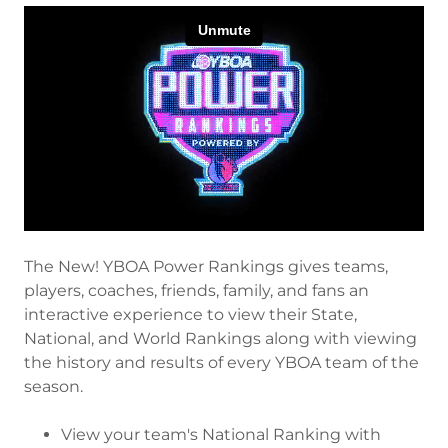
The New! YBOA Power Rankings gives teams,
players, coaches, friends, family, and fans an
interactive experience to view their State,
National, and World Rankings along with viewing
the history and results of every YBOA team of the
season.
View your team's National Ranking with