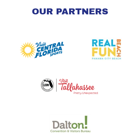
OUR PARTNERS