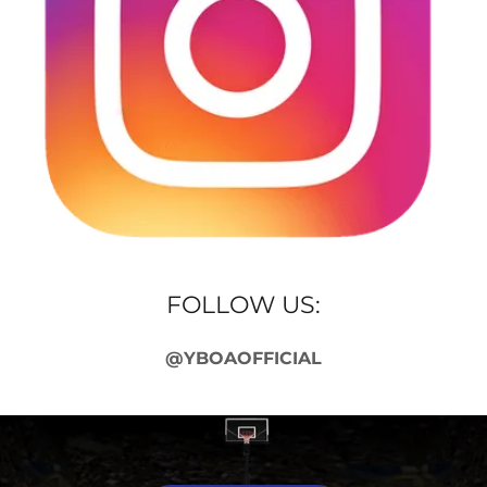
FOLLOW US:
@YBOAOFFICIAL