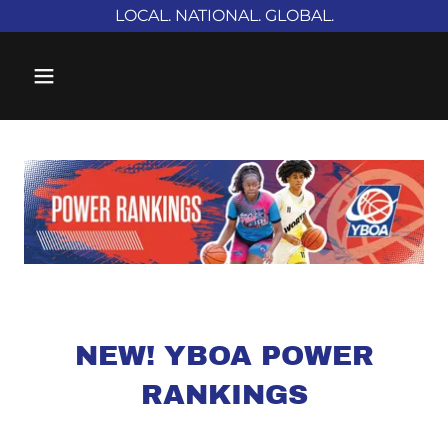
LOCAL. NATIONAL. GLOBAL.
NEW! YBOA POWER
RANKINGS